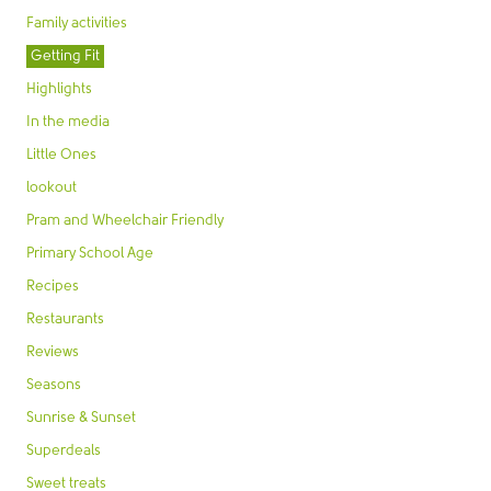
Family activities
Getting Fit
Highlights
In the media
Little Ones
lookout
Pram and Wheelchair Friendly
Primary School Age
Recipes
Restaurants
Reviews
Seasons
Sunrise & Sunset
Superdeals
Sweet treats