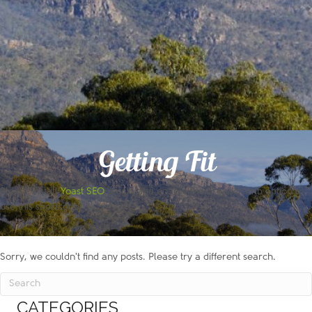
Getting Fit
Please install
Yoast SEO
plugin and enable the breadcrumb option to
use this shortcode!
Sorry, we couldn't find any posts. Please try a different search.
CATEGORIES