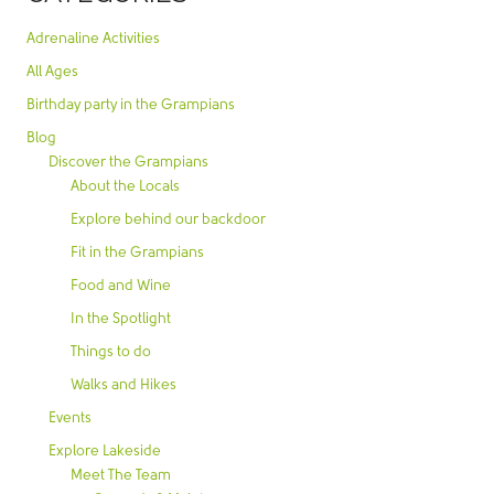
Adrenaline Activities
All Ages
Birthday party in the Grampians
Blog
Discover the Grampians
About the Locals
Explore behind our backdoor
Fit in the Grampians
Food and Wine
In the Spotlight
Things to do
Walks and Hikes
Events
Explore Lakeside
Meet The Team