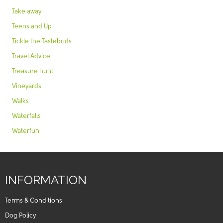
Take away
Teens and Up
Tickle the Tastebuds
Travel Advice
Treasure hunt
Vineyards
Walks
Waterfalls
Waterfun
INFORMATION
Terms & Conditions
Dog Policy