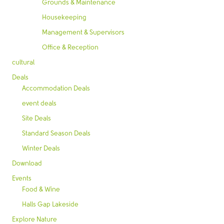
Grounds & Maintenance
Housekeeping
Management & Supervisors
Office & Reception
cultural
Deals
Accommodation Deals
event deals
Site Deals
Standard Season Deals
Winter Deals
Download
Events
Food & Wine
Halls Gap Lakeside
Explore Nature