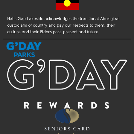
Halls Gap Lakeside acknowledges the traditional Aboriginal
custodians of country and pay our respects to them, their
culture and their Elders past, present and future.