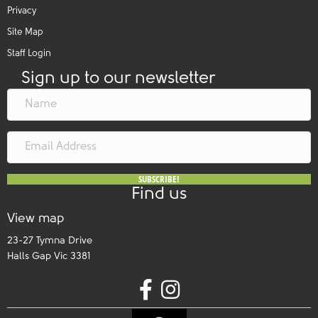
Privacy
Site Map
Staff Login
Sign up to our newsletter
SUBSCRIBE!
Find us
View map
23-27 Tymna Drive
Halls Gap Vic 3381