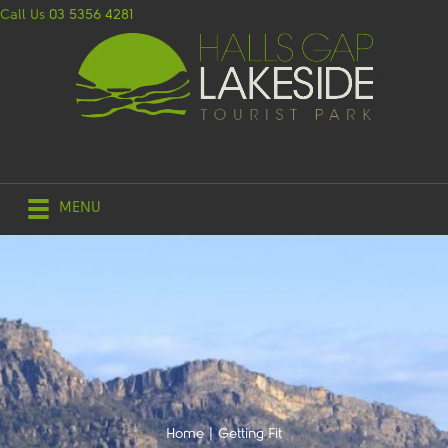
Call Us
03 5356 4281
MENU
Home
|
Getting Fit