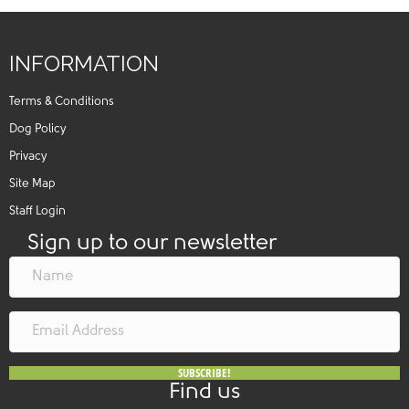
INFORMATION
Terms & Conditions
Dog Policy
Privacy
Site Map
Staff Login
Sign up to our newsletter
SUBSCRIBE!
Find us