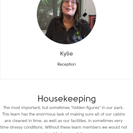
Kylie
Reception
Housekeeping
The most important, but sometimes "hidden figures" in our park.
This team has the enormous task of making sure all of our cabins
are cleaned in time, as well as our facilities, in sometimes very
time stressy conditions. Without these team members we would not