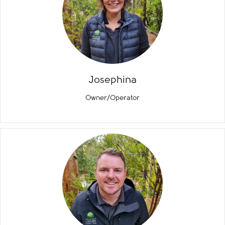
Josephina
Owner/Operator