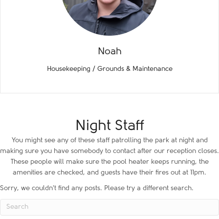
Noah
Housekeeping / Grounds & Maintenance
Night Staff
You might see any of these staff patrolling the park at night and
making sure you have somebody to contact after our reception closes.
These people will make sure the pool heater keeps running, the
amenities are checked, and guests have their fires out at 11pm.
Sorry, we couldn't find any posts. Please try a different search.