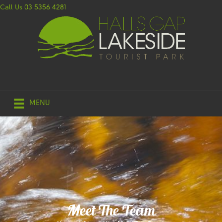
Call Us
03 5356 4281
MENU
Meet The Team