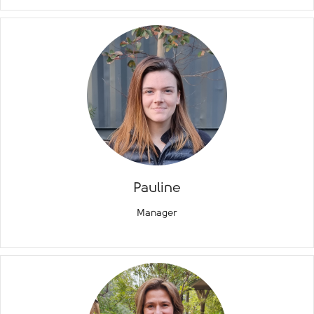
Pauline
Manager