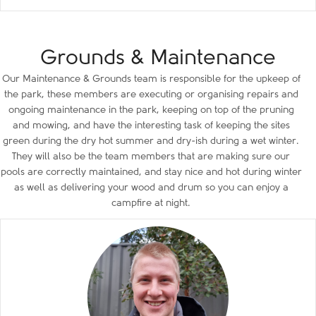
Grounds & Maintenance
Our Maintenance & Grounds team is responsible for the upkeep of
the park, these members are executing or organising repairs and
ongoing maintenance in the park, keeping on top of the pruning
and mowing, and have the interesting task of keeping the sites
green during the dry hot summer and dry-ish during a wet winter.
They will also be the team members that are making sure our
pools are correctly maintained, and stay nice and hot during winter
as well as delivering your wood and drum so you can enjoy a
campfire at night.