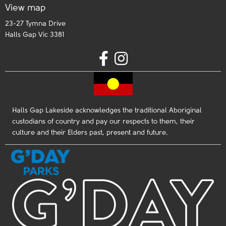
View map
23-27 Tymna Drive
Halls Gap Vic 3381
Halls Gap Lakeside acknowledges the traditional Aboriginal
custodians of country and pay our respects to them, their
culture and their Elders past, present and future.