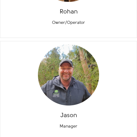
Rohan
Owner/Operator
Jason
Manager