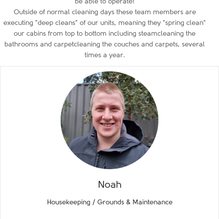
be able to operate!
Outside of normal cleaning days these team members are
executing "deep cleans" of our units, meaning they "spring clean"
our cabins from top to bottom including steamcleaning the
bathrooms and carpetcleaning the couches and carpets, several
times a year.
Noah
Housekeeping / Grounds & Maintenance