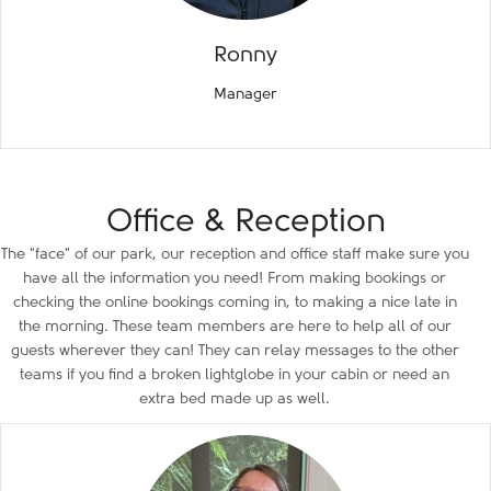
Ronny
Manager
Office & Reception
The "face" of our park, our reception and office staff make sure you
have all the information you need! From making bookings or
checking the online bookings coming in, to making a nice late in
the morning. These team members are here to help all of our
guests wherever they can! They can relay messages to the other
teams if you find a broken lightglobe in your cabin or need an
extra bed made up as well.