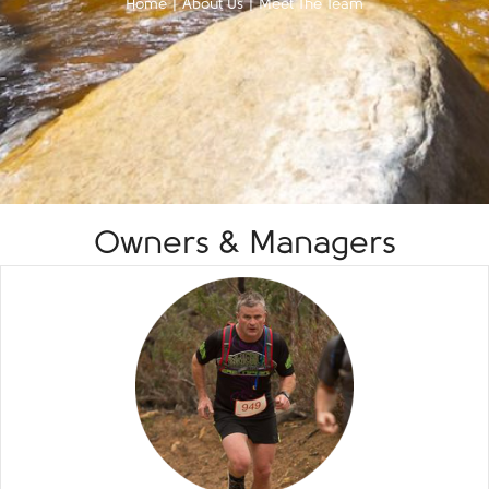
Home
|
About Us
|
Meet The Team
Owners & Managers