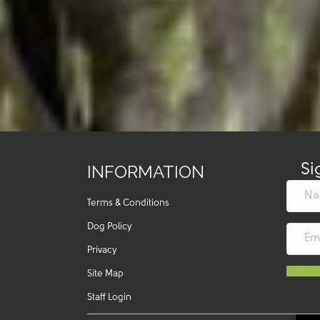
INFORMATION
Si
Terms & Conditions
Dog Policy
Privacy
Site Map
Staff Login