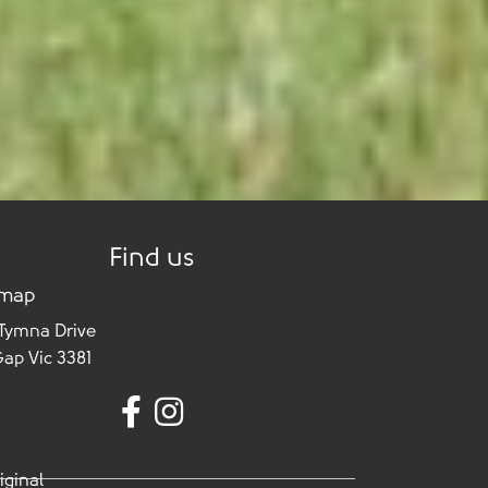
Find us
 map
 Tymna Drive
Gap Vic 3381
iginal