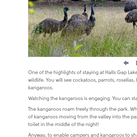
One of the highlights of staying at Halls Gap Lak
wildlife. You will see cockatoos, parrots, rosellas
kangaroos.
Watching the kangaroos is engaging. You can st
The kangaroos roam freely through the park. When
of kangaroos moving from the valley into the park
toilet in the middle of the night!
Anyway, to enable campers and kangaroos to shar