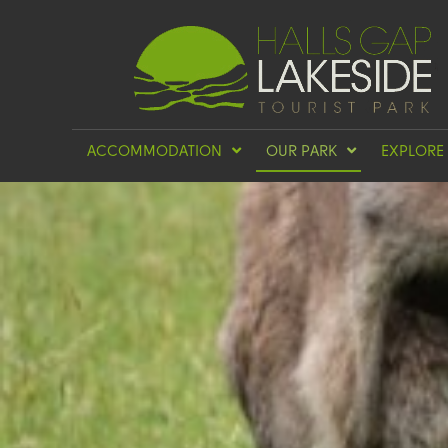
ACCOMMODATION
OUR PARK
EXPLORE