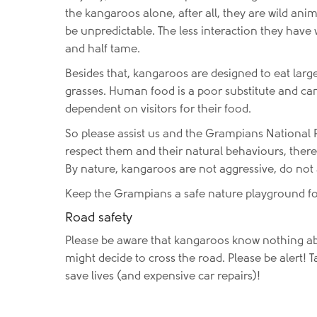
the kangaroos alone, after all, they are wild ani
be unpredictable. The less interaction they hav
and half tame.
Besides that, kangaroos are designed to eat lar
grasses. Human food is a poor substitute and ca
dependent on visitors for their food.
So please assist us and the Grampians National P
respect them and their natural behaviours, there
By nature, kangaroos are not aggressive, do not
Keep the Grampians a safe nature playground for
Road safety
Please be aware that kangaroos know nothing a
might decide to cross the road. Please be alert! T
save lives (and expensive car repairs)!