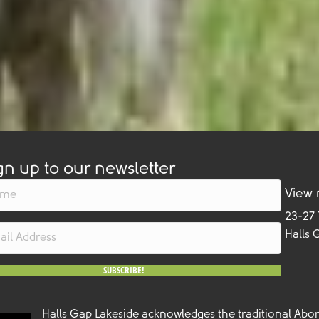
gn up to our newsletter
View
23-27
Halls 
SUBSCRIBE!
Halls Gap Lakeside acknowledges the traditional Abor