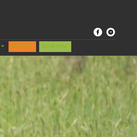
SPECIALS
BOOK NOW