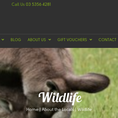
Call Us
03 5356 4281
BLOG
ABOUT US
GIFT VOUCHERS
CONTACT
Wildlife
Home
|
About the Locals
|
Wildlife