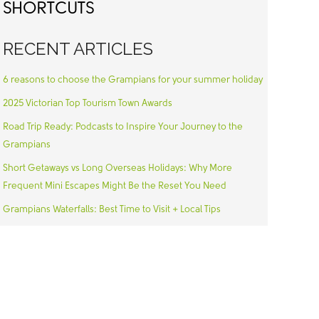
SHORTCUTS
RECENT ARTICLES
6 reasons to choose the Grampians for your summer holiday
2025 Victorian Top Tourism Town Awards
Road Trip Ready: Podcasts to Inspire Your Journey to the
Grampians
Short Getaways vs Long Overseas Holidays: Why More
Frequent Mini Escapes Might Be the Reset You Need
Grampians Waterfalls: Best Time to Visit + Local Tips