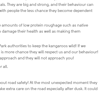
mals. They are big and strong, and their behaviour can
e with people the less chance they become dependent
ge amounts of low protein roughage such as native
n damage their health as well as making them
ark authorities to keep the kangaroos wild! If we
 is more chance they will respect us and our behaviour!
 approach and they will not approach you!
 all.
bout road safety! At the most unexpected moment they
ake extra care on the road especially after dusk. It could