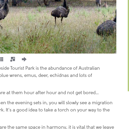
eside Tourist Park is the abundance of Australian
, blue wrens, emus, deer, echidnas and lots of
are at them hour after hour and not get bored…
 the evening sets in, you will slowly see a migration
. It’s a good idea to take a torch on your way to the
e the same space in harmony, it is vital that we leave