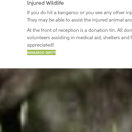
Injured Wildlife
If you do hit a kangaroo or you see any other inj
They may be able to assist the injured animal and
At the front of reception is a donation tin. All don
volunteers assisting in medical aid, shelters an
appreciated!
KANGAROO SAFETY