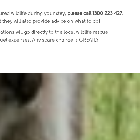
ured wildlife during your stay,
please call 1300 223 427
.
 they will also provide advice on what to do!
ations will go directly to the local wildlife rescue
d fuel expenses. Any spare change is GREATLY