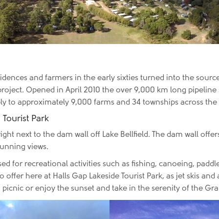
idences and farmers in the early sixties turned into the source
oject. Opened in April 2010 the over 9,000 km long pipeline sa
ply to approximately 9,000 farms and 34 townships across th
 Tourist Park
ight next to the dam wall off Lake Bellfield. The dam wall offers
tunning views.
d for recreational activities such as fishing, canoeing, padd
o offer here at Halls Gap Lakeside Tourist Park, as jet skis a
r a picnic or enjoy the sunset and take in the serenity of the G