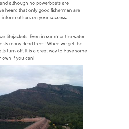
gal and although no powerboats are
have heard that only good fisherman are
an inform others on your success.
ear lifejackets. Even in summer the water
e hosts many dead trees! When we get the
s turn off. It is a great way to have some
r own if you can!