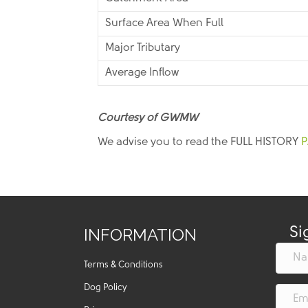
Surface Area When Full
Major Tributary
Average Inflow
Courtesy of GWMW
We advise you to read the FULL HISTORY
P
INFORMATION
Si
Terms & Conditions
Dog Policy