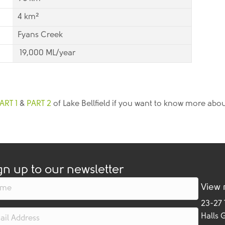
4 km²
Fyans Creek
19,000 ML/year
ART 1
&
PART 2
of Lake Bellfield if you want to know more abou
gn up to our newsletter
View
23-27
Halls 