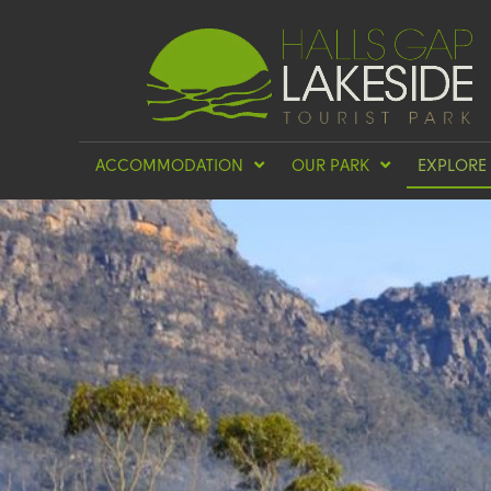
ACCOMMODATION
OUR PARK
EXPLORE