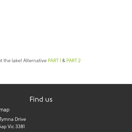
t the lake! Alternative
PART 1
&
PART 2
Find us
 map
 Tymna Drive
Gap Vic 3381