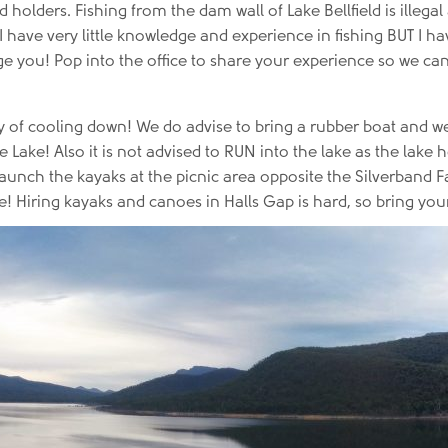
d holders. Fishing from the dam wall of Lake Bellfield is ille
 I have very little knowledge and experience in fishing BUT I 
lenge you! Pop into the office to share your experience so we c
ay of cooling down! We do advise to bring a rubber boat and w
he Lake! Also it is not advised to RUN into the lake as the lak
nch the kayaks at the picnic area opposite the Silverband Fall
! Hiring kayaks and canoes in Halls Gap is hard, so bring you