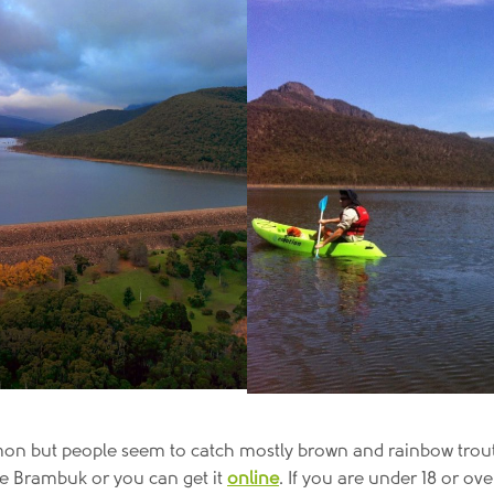
lmon but people seem to catch mostly brown and rainbow trout, 
tre Brambuk or you can get it
online
. If you are under 18 or ove