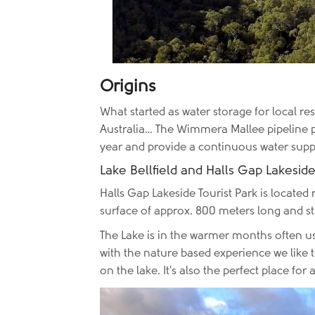
Origins
What started as water storage for local res
Australia… The Wimmera Mallee pipeline pr
year and provide a continuous water sup
Lake Bellfield and Halls Gap Lakeside
Halls Gap Lakeside Tourist Park is located r
surface of approx. 800 meters long and s
The Lake is in the warmer months often use
with the nature based experience we like t
on the lake. It's also the perfect place fo