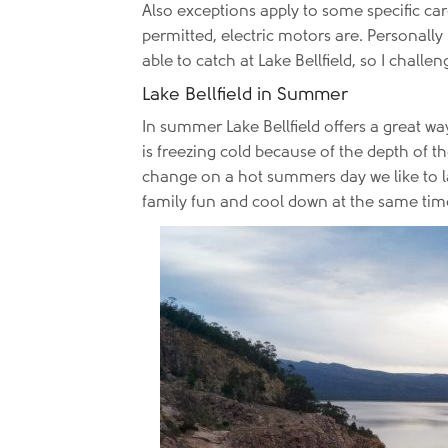
Also exceptions apply to some specific car
permitted, electric motors are. Personally
able to catch at Lake Bellfield, so I chal
Lake Bellfield in Summer
In summer Lake Bellfield offers a great w
is freezing cold because of the depth of t
change on a hot summers day we like to lau
family fun and cool down at the same time