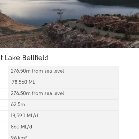
 Lake Bellfield
276.50m from sea level
78,560 ML
276.50m from sea level
62.5m
18,590 ML/d
860 ML/d
96 km²