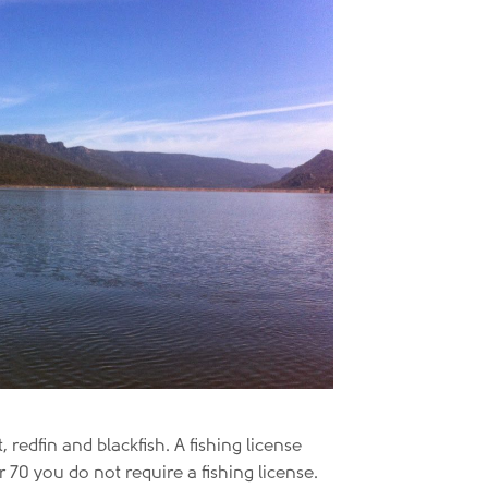
redfin and blackfish. A fishing license
r 70 you do not require a fishing license.