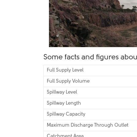
Some facts and figures about
Full Supply Level
Full Supply Volume
Spillway Level
Spillway Length
Spillway Capacity
Maximum Discharge Through Outlet
Catchment Area