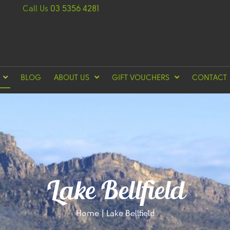
Call Us
03 5356 4281
BLOG
ABOUT US
GIFT VOUCHERS
CONTACT
Lake Bellfield
Home
|
Lake Bellfield