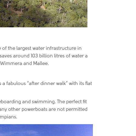
 of the largest water infrastructure in
ves around 103 billion litres of water a
e Wimmera and Mallee.
 a fabulous “after dinner walk” with its flat
leboarding and swimming. The perfect fit
nd any other powerboats are not permitted
rampians.