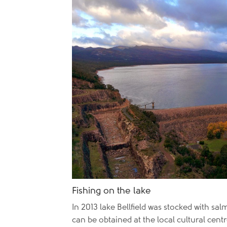
Fishing on the lake
In 2013 lake Bellfield was stocked with sa
can be obtained at the local cultural cen