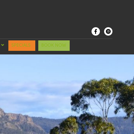
SPECIALS
BOOK NOW