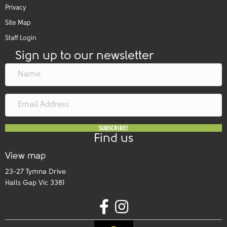
Privacy
Site Map
Staff Login
Sign up to our newsletter
SUBSCRIBE!
Find us
View map
23-27 Tymna Drive
Halls Gap Vic 3381