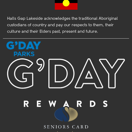
Halls Gap Lakeside acknowledges the traditional Aboriginal
custodians of country and pay our respects to them, their
culture and their Elders past, present and future.