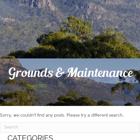
Grounds & Maintenance
Please install
Yoast SEO
plugin and enable the breadcrumb option to
use this shortcode!
Sorry, we couldn't find any posts. Please try a different search.
CATEGORIES