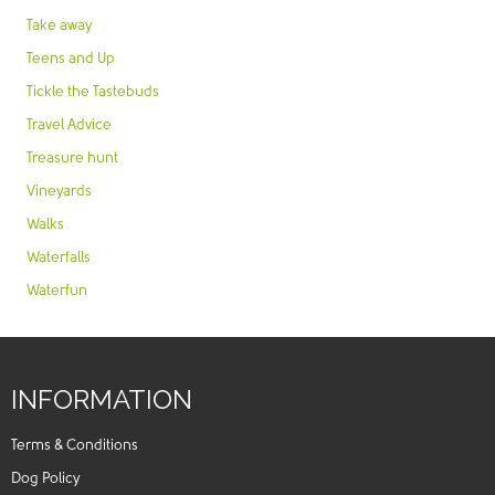
Take away
Teens and Up
Tickle the Tastebuds
Travel Advice
Treasure hunt
Vineyards
Walks
Waterfalls
Waterfun
INFORMATION
Terms & Conditions
Dog Policy