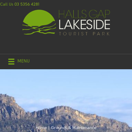
Call Us
03 5356 4281
MENU
Home
|
Grounds & Maintenance