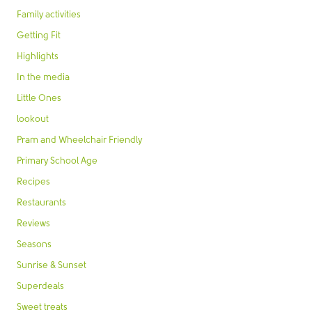
Family activities
Getting Fit
Highlights
In the media
Little Ones
lookout
Pram and Wheelchair Friendly
Primary School Age
Recipes
Restaurants
Reviews
Seasons
Sunrise & Sunset
Superdeals
Sweet treats