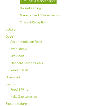
Grounds & Maintenance
Housekeeping
Management & Supervisors
Office & Reception
cultural
Deals
Accommodation Deals
event deals
Site Deals
Standard Season Deals
Winter Deals
Download
Events
Food & Wine
Halls Gap Lakeside
Explore Nature