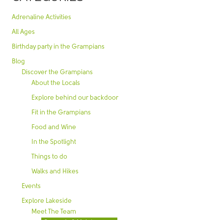
Adrenaline Activities
All Ages
Birthday party in the Grampians
Blog
Discover the Grampians
About the Locals
Explore behind our backdoor
Fit in the Grampians
Food and Wine
In the Spotlight
Things to do
Walks and Hikes
Events
Explore Lakeside
Meet The Team