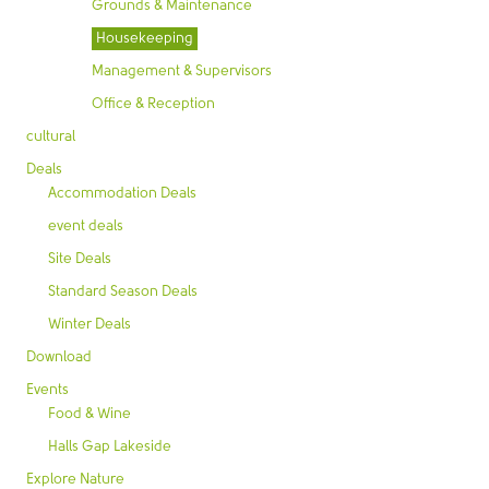
Grounds & Maintenance
Housekeeping
Management & Supervisors
Office & Reception
cultural
Deals
Accommodation Deals
event deals
Site Deals
Standard Season Deals
Winter Deals
Download
Events
Food & Wine
Halls Gap Lakeside
Explore Nature