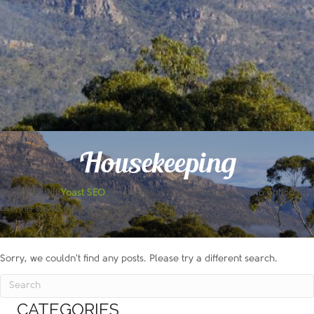
Housekeeping
Please install
Yoast SEO
plugin and enable the breadcrumb option to
use this shortcode!
Sorry, we couldn't find any posts. Please try a different search.
CATEGORIES