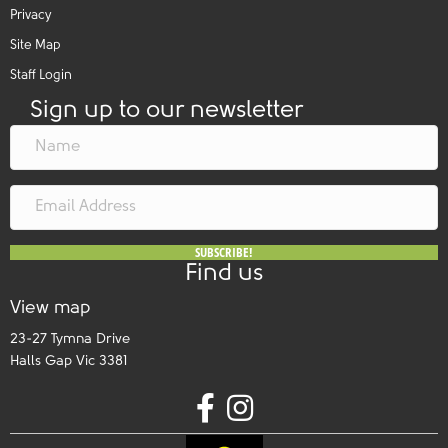
Privacy
Site Map
Staff Login
Sign up to our newsletter
SUBSCRIBE!
Find us
View map
23-27 Tymna Drive
Halls Gap Vic 3381