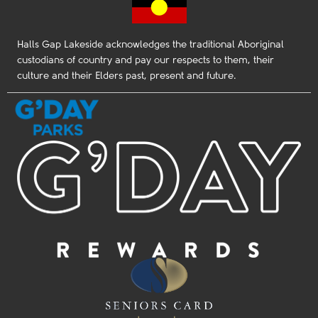
Halls Gap Lakeside acknowledges the traditional Aboriginal
custodians of country and pay our respects to them, their
culture and their Elders past, present and future.