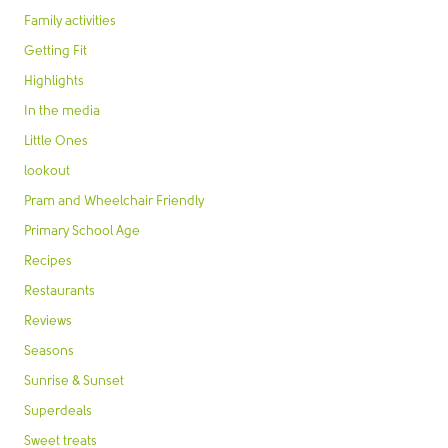
Family activities
Getting Fit
Highlights
In the media
Little Ones
lookout
Pram and Wheelchair Friendly
Primary School Age
Recipes
Restaurants
Reviews
Seasons
Sunrise & Sunset
Superdeals
Sweet treats