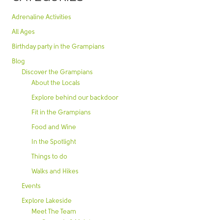
Adrenaline Activities
All Ages
Birthday party in the Grampians
Blog
Discover the Grampians
About the Locals
Explore behind our backdoor
Fit in the Grampians
Food and Wine
In the Spotlight
Things to do
Walks and Hikes
Events
Explore Lakeside
Meet The Team