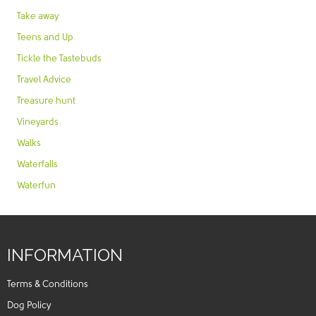
Take away
Teens and Up
Tickle the Tastebuds
Travel Advice
Treasure hunt
Vineyards
Walks
Waterfalls
Waterfun
INFORMATION
Terms & Conditions
Dog Policy