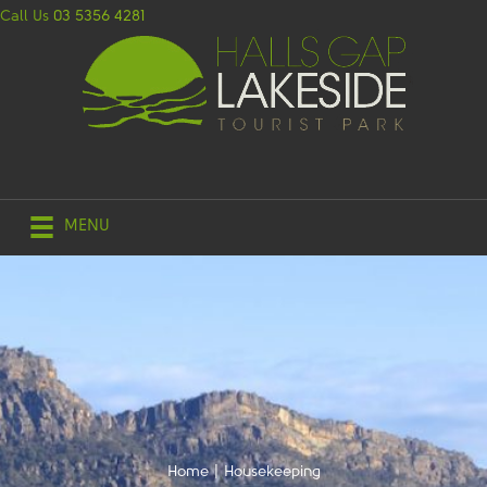
Call Us
03 5356 4281
MENU
Home
|
Housekeeping