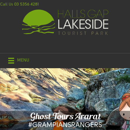
Call Us
03 5356 4281
MENU
Ghost Tours Ararat
#GRAMPIANSRANGERS