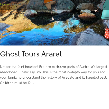
Home
|
Ghost Tours Ararat
Ghost Tours Ararat
Not for the faint hearted! Explore exclusive parts of Australia’s largest
abandoned lunatic asylum. This is the most in-depth way for you and
your family to understand the history of Aradale and its haunted past.
Children must be 12+.