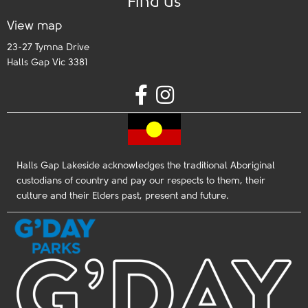
Find us
View map
23-27 Tymna Drive
Halls Gap Vic 3381
Halls Gap Lakeside acknowledges the traditional Aboriginal
custodians of country and pay our respects to them, their
culture and their Elders past, present and future.