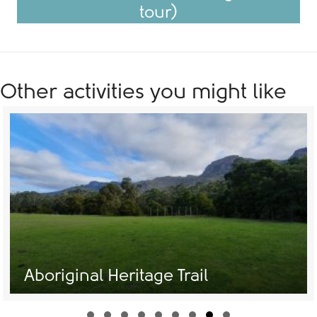
tour)
Other activities you might like
Aboriginal Heritage Trail