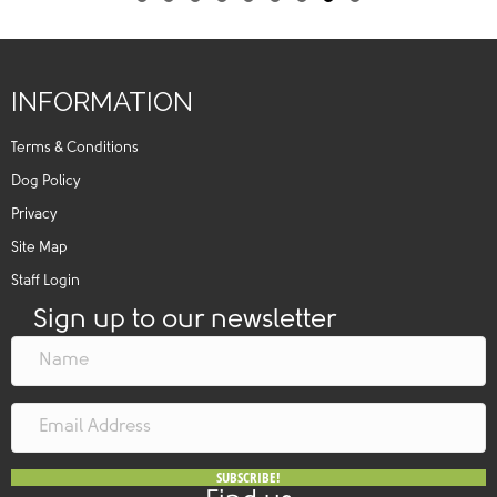
Slide group 1
Slide group 2
Slide group 3
Slide group 4
Slide group 5
Slide group 6
Slide group 7
Slide group 8
Slide group 9
INFORMATION
Terms & Conditions
Dog Policy
Privacy
Site Map
Staff Login
Sign up to our newsletter
SUBSCRIBE!