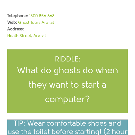
Telephone:
1300 856 668
Web:
Ghost Tours Ararat
Address:
Heath Street, Ararat
RIDDLE:
What do ghosts do when
They boo-t it up!
they want to start a
ANSWER:
computer?
TIP: Wear comfortable shoes and
use the toilet before starting! (2 hour