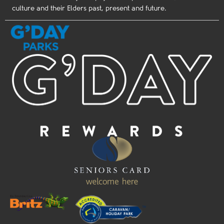
culture and their Elders past, present and future.