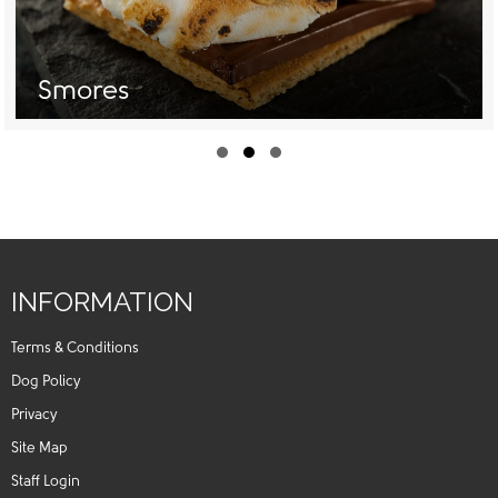
Smores
Slide group 1
Slide group 2
Slide group 3
INFORMATION
Terms & Conditions
Dog Policy
Privacy
Site Map
Staff Login