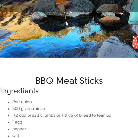
Home
|
BBQ Meat Sticks
BBQ Meat Sticks
Ingredients
Red onion
500 gram mince
1/2 cup bread crumbs or 1 slice of bread to tear up
1 egg
pepper
salt