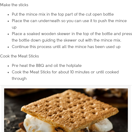
Make the sticks
Put the mince mix in the top part of the cut open bottle
Place the can underneath so you can use it to push the mince
up
Place a soaked wooden skewer in the top of the bottle and press
the bottle down guiding the skewer out with the mince mix.
Continue this process until all the mince has been used up
Cook the Meat Sticks
Pre heat the BBQ and oil the hotplate
Cook the Meat Sticks for about 10 minutes or until cooked
through