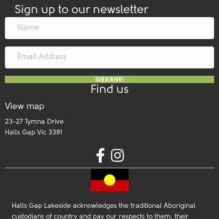
Sign up to our newsletter
SUBSCRIBE!
Find us
View map
23-27 Tymna Drive
Halls Gap Vic 3381
Halls Gap Lakeside acknowledges the traditional Aboriginal
custodians of country and pay our respects to them, their