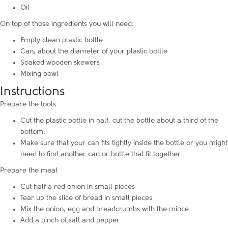
Oil
On top of those ingredients you will need:
Empty clean plastic bottle
Can, about the diameter of your plastic bottle
Soaked wooden skewers
Mixing bowl
Instructions
Prepare the tools
Cut the plastic bottle in half, cut the bottle about a third of the
bottom.
Make sure that your can fits tightly inside the bottle or you might
need to find another can or bottle that fit together
Prepare the meat
Cut half a red onion in small pieces
Tear up the slice of bread in small pieces
Mix the onion, egg and breadcrumbs with the mince
Add a pinch of salt and pepper