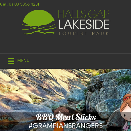
Call Us
03 5356 4281
MENU
BBQ Meat Sticks
#GRAMPIANSRANGERS