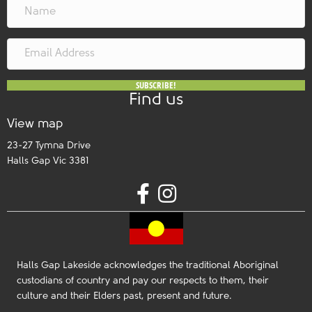
SUBSCRIBE!
Find us
View map
23-27 Tymna Drive
Halls Gap Vic 3381
Halls Gap Lakeside acknowledges the traditional Aboriginal
custodians of country and pay our respects to them, their
culture and their Elders past, present and future.