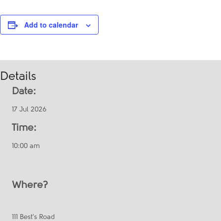
Add to calendar
Details
Date:
17 Jul 2026
Time:
10:00 am
Where?
111 Best's Road