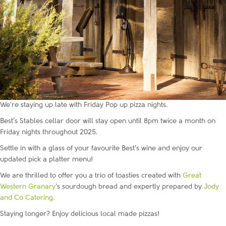
We’re staying up late with Friday Pop up pizza nights.
Best’s Stables cellar door will stay open until 8pm twice a month on
Friday nights throughout 2025.
Settle in with a glass of your favourite Best’s wine and enjoy our
updated pick a platter menu!
We are thrilled to offer you a trio of toasties created with
Great
Western Granary
‘s sourdough bread and expertly prepared by
Jody
and Co Catering.
Staying longer? Enjoy delicious local made pizzas!