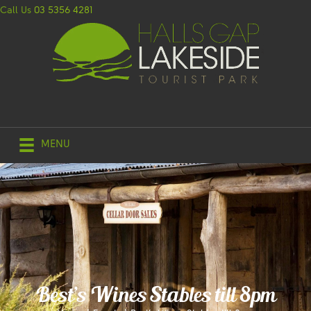
Call Us
03 5356 4281
MENU
Best’s Wines Stables till 8pm