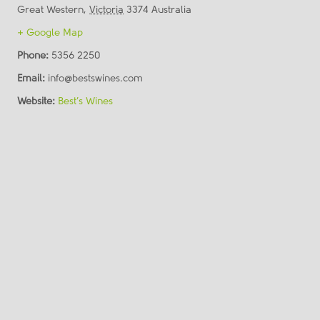
Great Western
,
Victoria
3374
Australia
+ Google Map
Phone:
5356 2250
Email:
info@bestswines.com
Website:
Best’s Wines