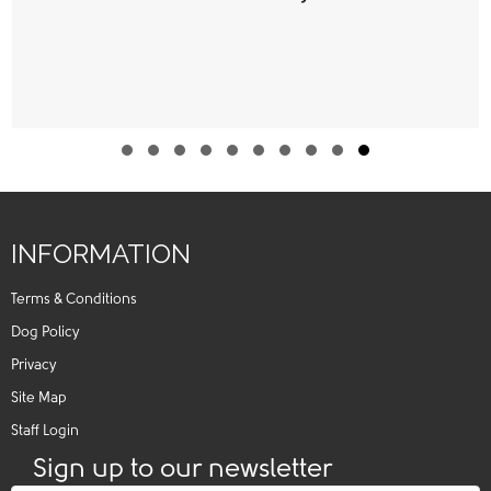
Slide group 1
Slide group 2
Slide group 3
Slide group 4
Slide group 5
Slide group 6
Slide group 7
Slide group 8
Slide group 9
Slide group 10
INFORMATION
Terms & Conditions
Dog Policy
Privacy
Site Map
Staff Login
Sign up to our newsletter