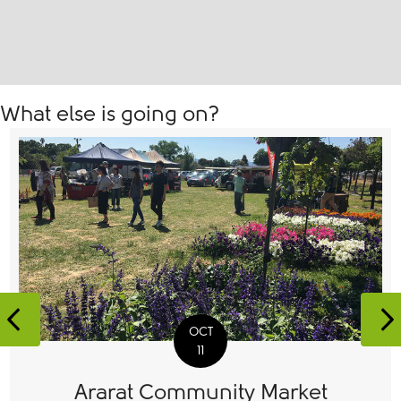
What else is going on?
Previous
N
OCT
11
Ararat Community Market