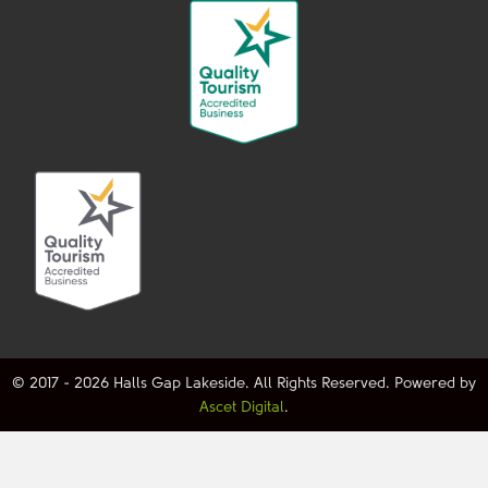
© 2017 - 2026 Halls Gap Lakeside. All Rights Reserved. Powered by
Ascet Digital
.