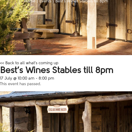
Home
|
Events
|
Best’s Wines Stables till 8pm
<< Back to all what's coming up
Best’s Wines Stables till 8pm
17 July @ 10:00 am
-
8:00 pm
This event has passed.