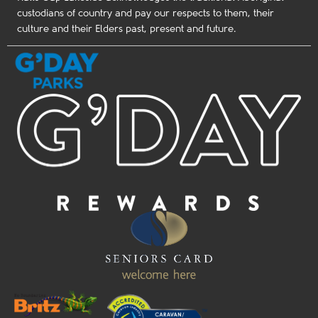
custodians of country and pay our respects to them, their
culture and their Elders past, present and future.