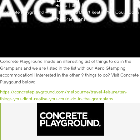
Home
|
Blog
|
Concrete Playground – Ten Things You Didn’t Realise You Could Do in
The Grampians
Concrete Playground made an interesting list of things to do in the
Grampians and we are listed in the list with our Aero Glamping
accommodation!! Interested in the other 9 things to do? Visit Concrete
Playgound below:
https://concreteplayground.com/melbourne/travel-leisure/ten-
things-you-didnt-realise-you-could-do-in-the-grampians