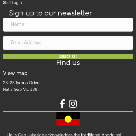
Staff Login
Sign up to our newsletter
SUBSCRIBE!
Find us
View map
23-27 Tymna Drive
Halls Gap Vic 3381
Halls Gap Lakeside acknowledges the traditional Aboriginal