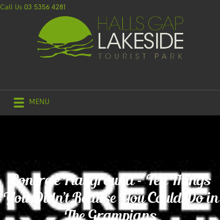
Call Us
03 5356 4281
MENU
Concrete Playground – Ten Things
You Didn’t Realise You Could Do in
The Grampians