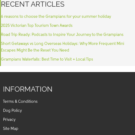
RECENT ARTICLES
6 reasons to choose the Grampians for your summer holiday
2025 Victorian Top Tourism Town Awards
Road Trip Ready: Podcasts to Inspire Your Journey to the Grampians
Short Getaways vs Long Overseas Holidays: Why More Frequent Mini
Escapes Might Be the Reset You Need
Grampians Waterfalls: Best Time to Visit + Local Tips
INFORMATION
Terms & Conditions
Dog Policy
Privacy
Site Map