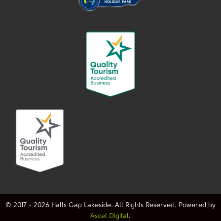
© 2017 - 2026 Halls Gap Lakeside. All Rights Reserved. Powered by
Ascet Digital
.