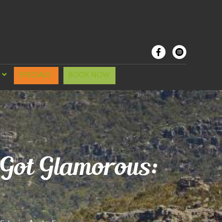
SPECIALS
BOOK NOW
 Got Glamorous: