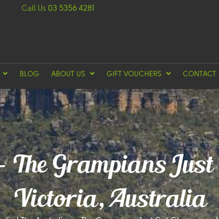
Call Us
03 5356 4281
BLOG
ABOUT US
GIFT VOUCHERS
CONTACT
 – The Grampians Just
Victoria, Australia