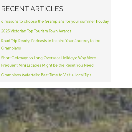
RECENT ARTICLES
6 reasons to choose the Grampians for your summer holiday
2025 Victorian Top Tourism Town Awards
Road Trip Ready: Podcasts to Inspire Your Journey to the
Grampians
Short Getaways vs Long Overseas Holidays: Why More
Frequent Mini Escapes Might Be the Reset You Need
Grampians Waterfalls: Best Time to Visit + Local Tips