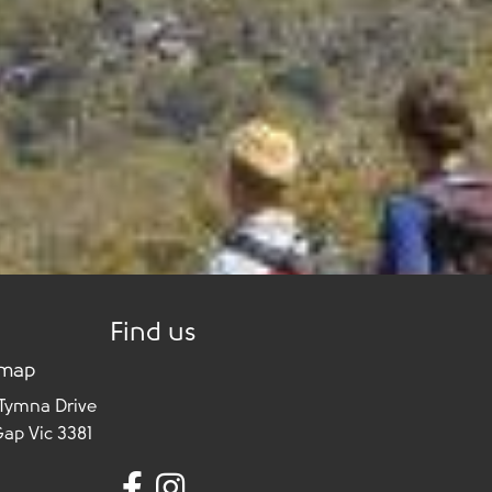
Find us
 map
 Tymna Drive
Gap Vic 3381