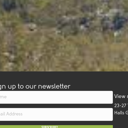
gn up to our newsletter
View
23-27
Halls 
SUBSCRIBE!