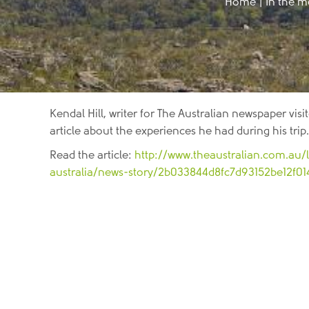
Home
|
In the m
Kendal Hill, writer for The Australian newspaper vi
article about the experiences he had during his trip.
Read the article:
http://www.theaustralian.com.au/l
australia/news-story/2b033844d8fc7d93152be12f0