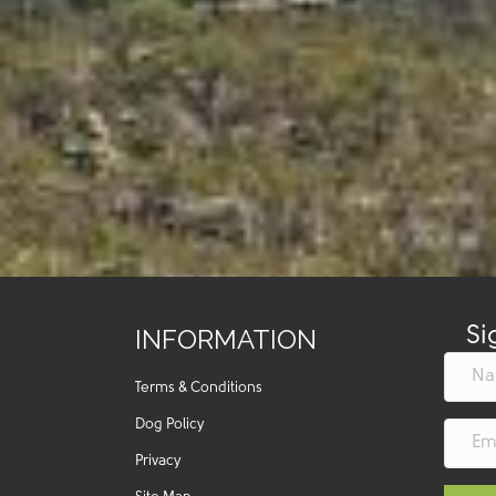
INFORMATION
Si
Terms & Conditions
Dog Policy
Privacy