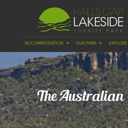
ACCOMMODATION
OUR PARK
EXPLORE
The Australian