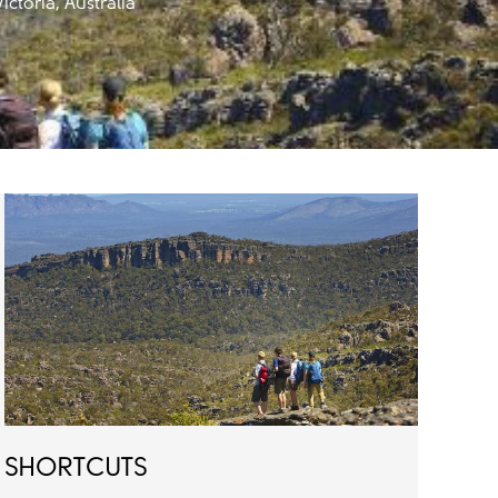
ctoria, Australia
SHORTCUTS