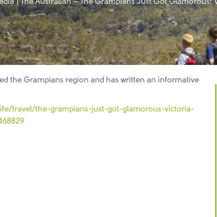
edia
|
The Australian – The Grampians Just Got Glamorous: Vi
sited the Grampians region and has written an informative
ife/travel/the-grampians-just-got-glamorous-victoria-
1468829